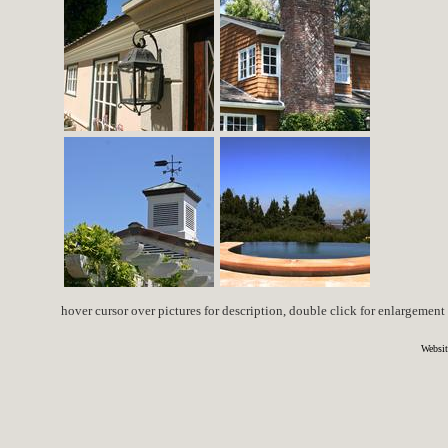
hover cursor over pictures for description, double click for enlargement
Websit