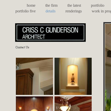
home
the firm
the latest
portfolio
portfolio five
details
renderings
work in pro